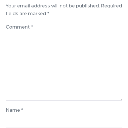
Your email address will not be published.
Required
fields are marked
*
Comment
*
Name
*