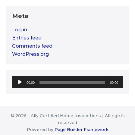
Meta
Log in
Entries feed
Comments feed
WordPress.org
Audio
00:00
00:00
Player
© 2026 - Ally Certified Home Inspections | All rights
reserved
Powered by
Page Builder Framework