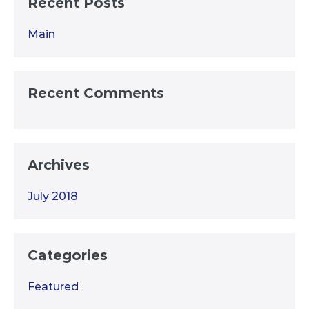
Recent Posts
Main
Recent Comments
Archives
July 2018
Categories
Featured