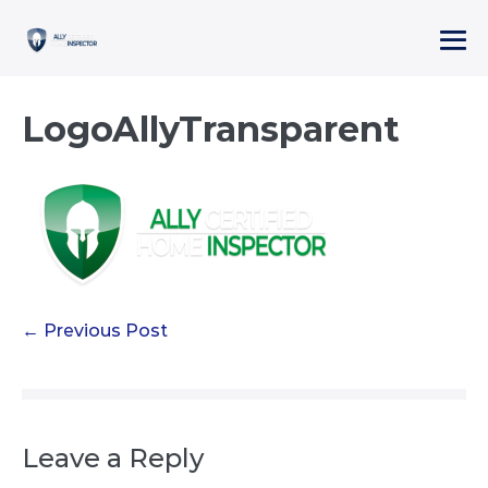
Skip
to
Me
content
To
LogoAllyTransparent
Post
← Previous Post
Navigation
Leave a Reply