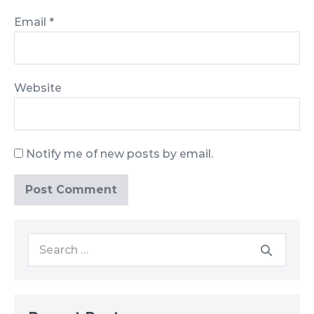
Email
*
Website
Notify me of new posts by email.
Search
for: