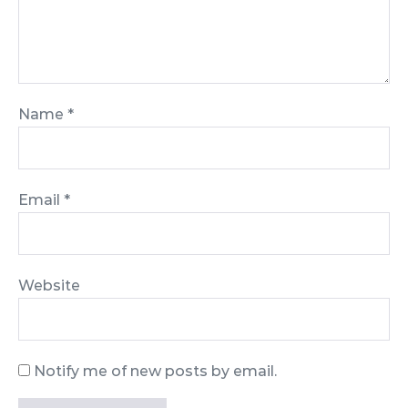
Name
*
Email
*
Website
Notify me of new posts by email.