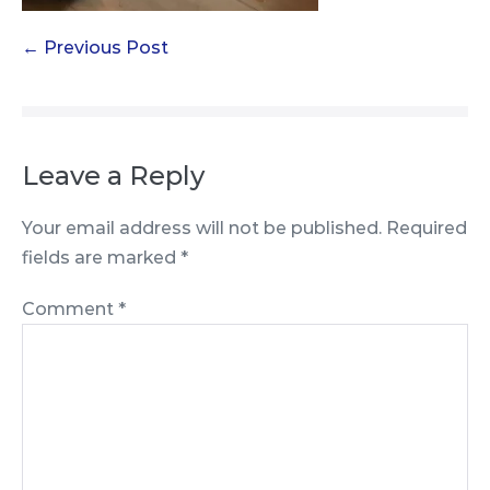
Post
← Previous Post
Navigation
Leave a Reply
Your email address will not be published.
Required
fields are marked
*
Comment
*