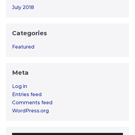
July 2018
Categories
Featured
Meta
Log in
Entries feed
Comments feed
WordPress.org