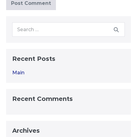
Search
for:
Recent Posts
Main
Recent Comments
Archives